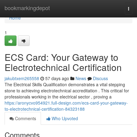
Home
bookmarkingdepot
Togg
navi
Home
1
ECS Card: Your Gateway to
Electrotechnical Certification
jakubtxem265558
57 days ago
News
Discuss
The Electrical Skills Qualification demonstrates a vital stepping
stone to achieving electrotechnical accreditation . This critical for
professionals working in the electrical sector , proving a
https://aronycvo954921.full-design.com/ecs-card-your-gateway-
to-electrotechnical-certification-84323188
Comments
Who Upvoted
Comments