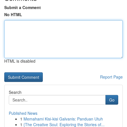
Submit a Comment
No HTML
HTML is disabled
Report Page
Search
Go
Published News
1
Memahami Kisi-kisi Galvanis: Panduan Utuh
1
{The Creative Soul: Exploring the Stories of...