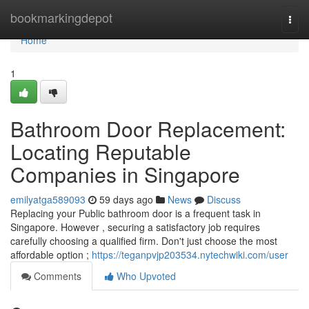
Home
bookmarkingdepot
Togg
navi
Home
1
Bathroom Door Replacement:
Locating Reputable
Companies in Singapore
emilyatga589093
59 days ago
News
Discuss
Replacing your Public bathroom door is a frequent task in
Singapore. However , securing a satisfactory job requires
carefully choosing a qualified firm. Don't just choose the most
affordable option ;
https://teganpvjp203534.nytechwiki.com/user
Comments
Who Upvoted