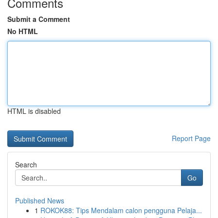
Comments
Submit a Comment
No HTML
HTML is disabled
Report Page
Search
Go
Published News
1
ROKOK88: Tips Mendalam calon pengguna Pelaja...