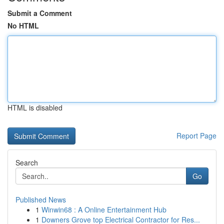
Submit a Comment
No HTML
HTML is disabled
Report Page
Search
Go
Published News
1
Winwin68 : A Online Entertainment Hub
1
Downers Grove top Electrical Contractor for Res...