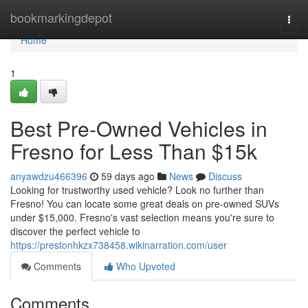
Home
bookmarkingdepot
Togg
navi
Home
1
Best Pre-Owned Vehicles in
Fresno for Less Than $15k
anyawdzu466396
59 days ago
News
Discuss
Looking for trustworthy used vehicle? Look no further than
Fresno! You can locate some great deals on pre-owned SUVs
under $15,000. Fresno's vast selection means you're sure to
discover the perfect vehicle to
https://prestonhkzx738458.wikinarration.com/user
Comments
Who Upvoted
Comments