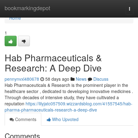
Home
bookmarkingdepot
Togg
navi
Home
1
Hab Pharmaceuticals &
Research: A Deep Dive
pennynvxl480678
58 days ago
News
Discuss
Hab Pharmaceuticals & Research is the prominent player in the
healthcare sector , dedicated to developing innovative medicines .
Through decades of intensive study, they have cultivated a
reputation
https://lilyjatc057509.wizzardsblog.com/41557545/hab-
pharma-pharmaceuticals-research-a-deep-dive
Comments
Who Upvoted
Comments