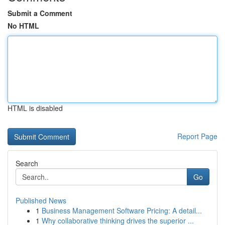
Submit a Comment
No HTML
HTML is disabled
Report Page
Search
Go
Published News
1
Business Management Software Pricing: A detail...
1
Why collaborative thinking drives the superior ...