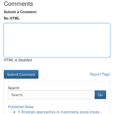
Comments
Submit a Comment
No HTML
HTML is disabled
Report Page
Search
Go
Published News
1
Strategic approaches to maximising social impac...