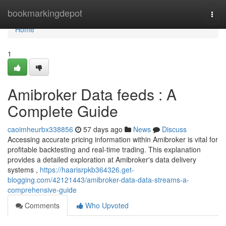
Home
bookmarkingdepot
Togg
navi
Home
1
Amibroker Data feeds : A
Complete Guide
caoimheurbx338856
57 days ago
News
Discuss
Accessing accurate pricing information within Amibroker is vital for
profitable backtesting and real-time trading. This explanation
provides a detailed exploration at Amibroker's data delivery
systems ,
https://haarisrpkb364326.get-
blogging.com/42121443/amibroker-data-data-streams-a-
comprehensive-guide
Comments
Who Upvoted