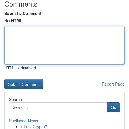
Comments
Submit a Comment
No HTML
HTML is disabled
Report Page
Search
Go
Published News
1
Lost Crypto?