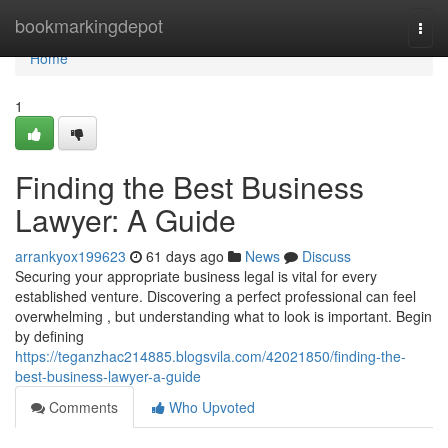
Home
bookmarkingdepot
Togg
navi
Home
1
Finding the Best Business
Lawyer: A Guide
arrankyox199623
61 days ago
News
Discuss
Securing your appropriate business legal is vital for every
established venture. Discovering a perfect professional can feel
overwhelming , but understanding what to look is important. Begin
by defining
https://teganzhac214885.blogsvila.com/42021850/finding-the-
best-business-lawyer-a-guide
Comments
Who Upvoted