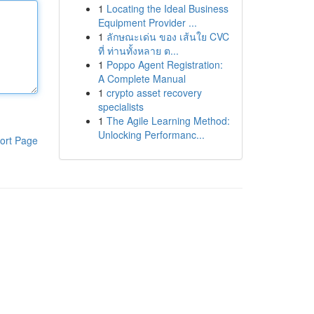
1
Locating the Ideal Business
Equipment Provider ...
1
ลักษณะเด่น ของ เส้นใย CVC
ที่ ท่านทั้งหลาย ต...
1
Poppo Agent Registration:
A Complete Manual
1
crypto asset recovery
specialists
1
The Agile Learning Method:
Unlocking Performanc...
ort Page