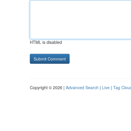
HTML is disabled
Copyright © 2026 |
Advanced Search
|
Live
|
Tag Clou