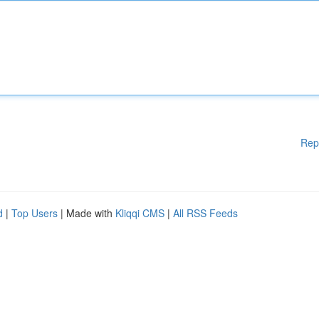
Rep
d
|
Top Users
| Made with
Kliqqi CMS
|
All RSS Feeds