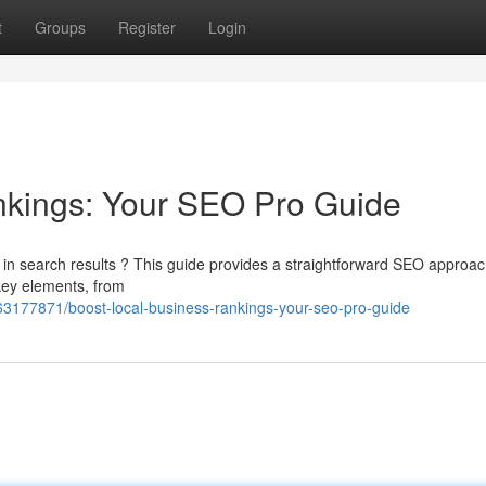
t
Groups
Register
Login
nkings: Your SEO Pro Guide
n search results ? This guide provides a straightforward SEO approa
 key elements, from
63177871/boost-local-business-rankings-your-seo-pro-guide