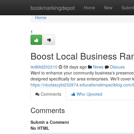
Home
bookmarkingdepot
Home
New
Submi
Home
1
Boost Local Business Ra
tedkltd202210
58 days ago
News
Discuss
Want to enhance your community business's presence i
designed specifically for area enterprises. We'll cover
https://nicolaszybi232874.educationalimpactblog.com/
Comments
Who Upvoted
Comments
Submit a Comment
No HTML