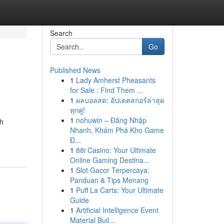
Search
Go
Published News
1
Lady Amherst Pheasants
for Sale : Find Them ...
1
ผลบอลสด: อัปเดตสกอร์ล่าสุด
ทุกคู่!
1
nohuwin – Đăng Nhập
ch
Nhanh, Khám Phá Kho Game
Đ...
1
88i Casino: Your Ultimate
Online Gaming Destina...
1
Slot Gacor Terpercaya:
Panduan & Tips Menang
1
Puff La Carts: Your Ultimate
Guide
1
Artificial Intelligence Event
Material Buil...