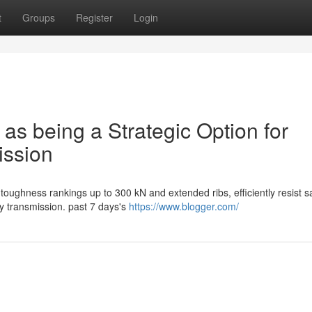
t
Groups
Register
Login
 as being a Strategic Option for
ission
toughness rankings up to 300 kN and extended ribs, efficiently resist sa
y transmission. past 7 days's
https://www.blogger.com/