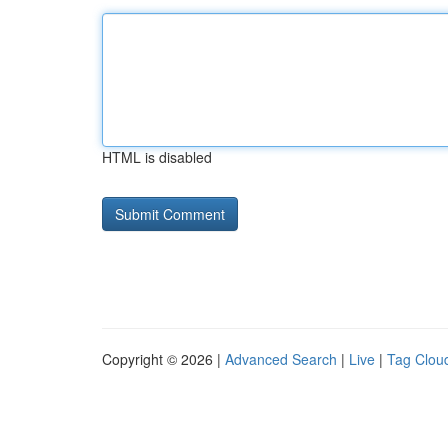
HTML is disabled
Copyright © 2026 |
Advanced Search
|
Live
|
Tag Clou