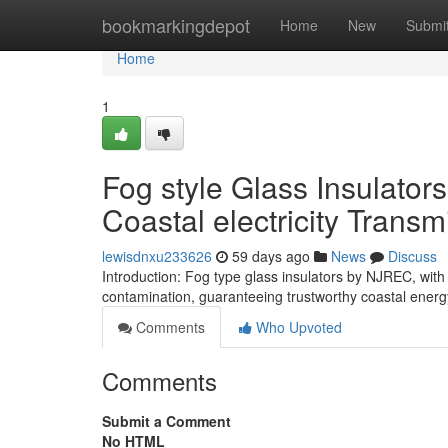
Home
bookmarkingdepot
Home
New
Submi
Home
1
Fog style Glass Insulators
Coastal electricity Transm
lewisdnxu233626
59 days ago
News
Discuss
Introduction: Fog type glass insulators by NJREC, with 
contamination, guaranteeing trustworthy coastal energ
Comments
Who Upvoted
Comments
Submit a Comment
No HTML