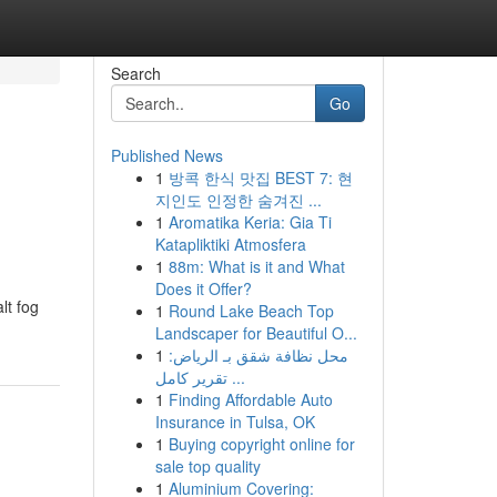
Search
Go
Published News
1
방콕 한식 맛집 BEST 7: 현
지인도 인정한 숨겨진 ...
1
Aromatika Keria: Gia Ti
Katapliktiki Atmosfera
1
88m: What is it and What
Does it Offer?
lt fog
1
Round Lake Beach Top
Landscaper for Beautiful O...
1
محل نظافة شقق بـ الرياض:
تقرير كامل ...
1
Finding Affordable Auto
Insurance in Tulsa, OK
1
Buying copyright online for
sale top quality
1
Aluminium Covering: