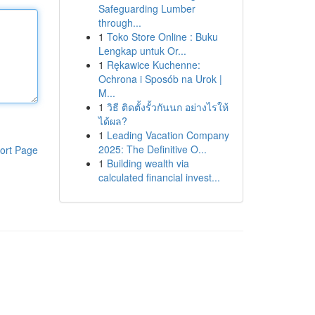
Safeguarding Lumber
through...
1
Toko Store Online : Buku
Lengkap untuk Or...
1
Rękawice Kuchenne:
Ochrona i Sposób na Urok |
M...
1
วิธี ติดตั้งรั้วกันนก อย่างไรให้
ได้ผล?
1
Leading Vacation Company
2025: The Definitive O...
ort Page
1
Building wealth via
calculated financial invest...