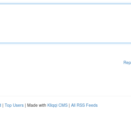
Rep
d
|
Top Users
| Made with
Kliqqi CMS
|
All RSS Feeds