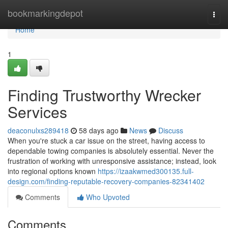
Home
bookmarkingdepot
Togg
navi
Home
1
Finding Trustworthy Wrecker
Services
deaconulxs289418
58 days ago
News
Discuss
When you're stuck a car issue on the street, having access to
dependable towing companies is absolutely essential. Never the
frustration of working with unresponsive assistance; instead, look
into regional options known
https://izaakwmed300135.full-
design.com/finding-reputable-recovery-companies-82341402
Comments
Who Upvoted
Comments