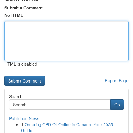
Submit a Comment
No HTML
HTML is disabled
Report Page
Search
Go
Published News
1
Ordering CBD Oil Online in Canada: Your 2025
Guide