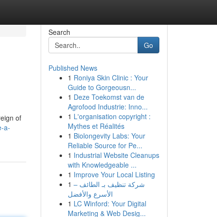
Search
Go
Published News
1
Roniya Skin Clinic : Your
Guide to Gorgeousn...
1
Deze Toekomst van de
Agrofood Industrie: Inno...
1
L'organisation copyright :
reign of
Mythes et Réalités
e-a-
1
Biolongevity Labs: Your
Reliable Source for Pe...
1
Industrial Website Cleanups
with Knowledgeable ...
1
Improve Your Local Listing
1
شركة تنظيف بـ الطائف –
الأسرع والأفضل
1
LC Winford: Your Digital
Marketing & Web Desig...