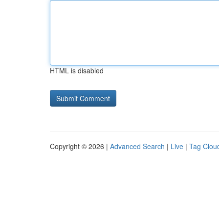
HTML is disabled
Copyright © 2026 |
Advanced Search
|
Live
|
Tag Clou