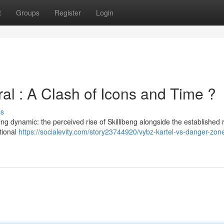
t
Groups
Register
Login
al : A Clash of Icons and Time ?
ss
ng dynamic: the perceived rise of Skillibeng alongside the established 
ational
https://socialevity.com/story23744920/vybz-kartel-vs-danger-zon