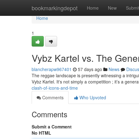
Home
bookmarkingdepot
Home
New
Submi
Home
1
Vybz Kartel vs. The Gener
blancherapw967401
57 days ago
News
Discu
The reggae landscape is presently witnessing a intrigui
Vybz Kartel. It's not simply a competition ; it’s a gener
clash-of-icons-and-time
Comments
Who Upvoted
Comments
Submit a Comment
No HTML