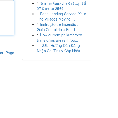
1
วิเคราะห์บอลประจำวันศุกร์ที่
27 มีนาคม 2569
1
Pods Loading Service: Your
The Villages Moving ...
1
Instrução de Incêndio :
Guia Completo e Fund...
1
How current philanthropy
transforms areas throu...
1
123b: Hướng Dẫn Đăng
Nhập Chi Tiết & Cập Nhật ...
ort Page