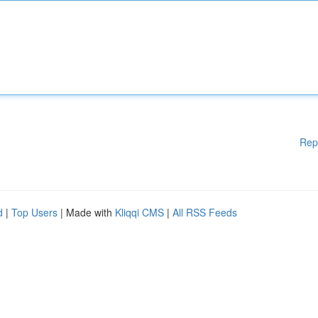
Rep
d
|
Top Users
| Made with
Kliqqi CMS
|
All RSS Feeds