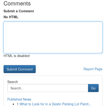
Comments
Submit a Comment
No HTML
HTML is disabled
Report Page
Search
Go
Published News
1
What to Look for in a Destin Parking Lot Painti...