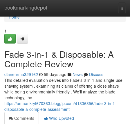
Home
bookmarkingdepot
Togg
navi
Home
1
Fade 3-in-1 & Disposable: A
Complete Review
dianenrma329162
59 days ago
News
Discuss
This detailed evaluation delves into Fade's 3-in-1 and single-use
shaving system , examining its claims of offering a close shave
while being environmentally friendly . We'll analyze the blade
technology, the
https://amaankryt670363.bloggip.com/41336356/fade-3-in-1-
disposable-a-complete-assessment
Comments
Who Upvoted