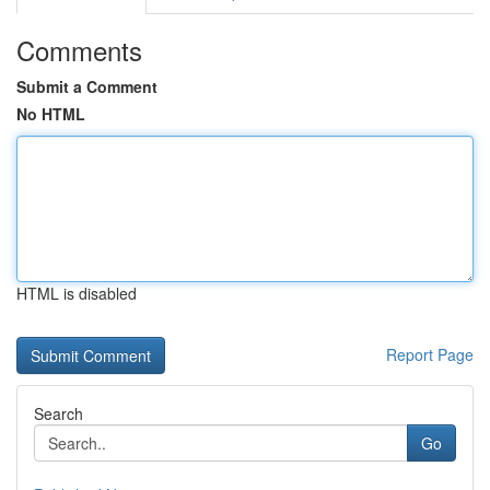
Comments
Submit a Comment
No HTML
HTML is disabled
Report Page
Search
Go