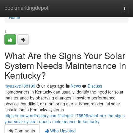
Home
bookmarkingdepot
Togg
navi
Home
1
What Are the Signs Your Solar
System Needs Maintenance in
Kentucky?
myazxve788199
61 days ago
News
Discuss
Homeowners in Kentucky can usually identify the need for solar
maintenance by observing changes in system performance,
physical condition, or monitoring alerts. Since residential solar
installation in Kentucky systems
https://mpowerdirectory.com/listings1175525/what-are-the-signs-
your-solar-system-needs-maintenance-in-kentucky
Comments
Who Upvoted