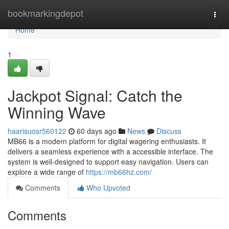
Home
bookmarkingdepot
Togg
navi
Home
1
Jackpot Signal: Catch the
Winning Wave
haarisuosr560122
60 days ago
News
Discuss
MB66 is a modern platform for digital wagering enthusiasts. It
delivers a seamless experience with a accessible interface. The
system is well-designed to support easy navigation. Users can
explore a wide range of
https://mb66hz.com/
Comments
Who Upvoted
Comments