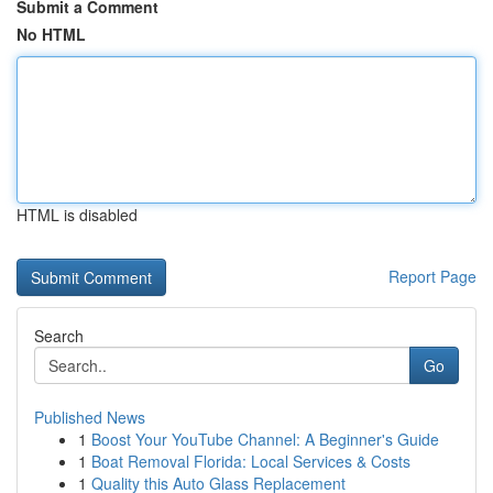
Submit a Comment
No HTML
HTML is disabled
Report Page
Search
Go
Published News
1
Boost Your YouTube Channel: A Beginner's Guide
1
Boat Removal Florida: Local Services & Costs
1
Quality this Auto Glass Replacement