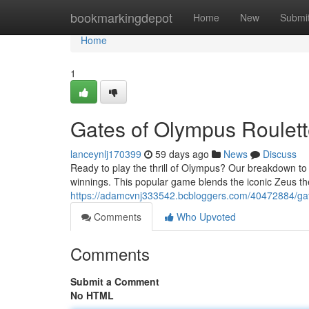
Home
bookmarkingdepot
Home
New
Submi
Home
1
Gates of Olympus Roulett
lanceynlj170399
59 days ago
News
Discuss
Ready to play the thrill of Olympus? Our breakdown to
winnings. This popular game blends the iconic Zeus th
https://adamcvnj333542.bcbloggers.com/40472884/gate
Comments
Who Upvoted
Comments
Submit a Comment
No HTML