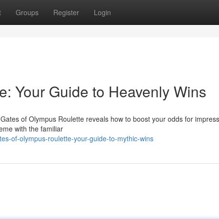
t
Groups
Register
Login
e: Your Guide to Heavenly Wins
 Gates of Olympus Roulette reveals how to boost your odds for impress
eme with the familiar
s-of-olympus-roulette-your-guide-to-mythic-wins