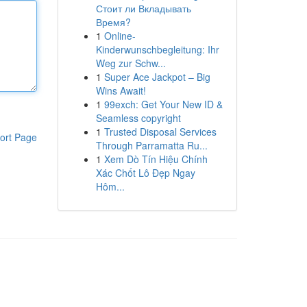
Стоит ли Вкладывать
Время?
1
Online-
Kinderwunschbegleitung: Ihr
Weg zur Schw...
1
Super Ace Jackpot – Big
Wins Await!
1
99exch: Get Your New ID &
Seamless copyright
1
Trusted Disposal Services
ort Page
Through Parramatta Ru...
1
Xem Dò Tín Hiệu Chính
Xác Chốt Lô Đẹp Ngay
Hôm...