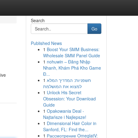
Search
Go
Published News
1
Boost Your SMM Business:
Wholesale SMM Panel Guide
1
nohuwin – Đăng Nhập
Nhanh, Khám Phá Kho Game
Đ...
ive
1
חשפניות: המדריך המלא
למצוא את המושלמת
1
Unlock His Secret
Obsession: Your Download
Guide
1
Opakowania Deal -
Najtańsze i Najlepsze!
1
Dimensional Hair Color in
Sanford, FL: Find the...
1
Рассмотрение OmeglatV: