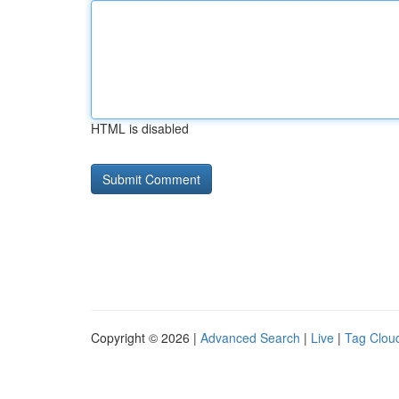
HTML is disabled
Copyright © 2026 |
Advanced Search
|
Live
|
Tag Clou