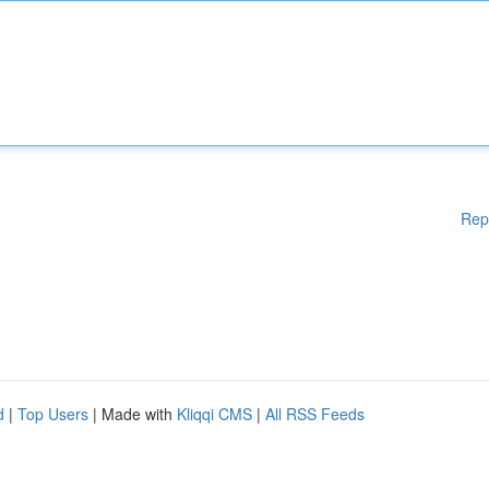
Rep
d
|
Top Users
| Made with
Kliqqi CMS
|
All RSS Feeds