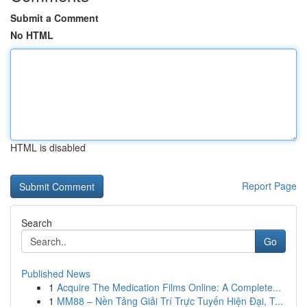
Submit a Comment
No HTML
HTML is disabled
Report Page
Search
Go
Published News
1
Acquire The Medication Films Online: A Complete...
1
MM88 – Nền Tảng Giải Trí Trực Tuyến Hiện Đại, T...