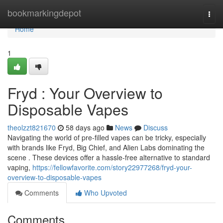
Home
bookmarkingdepot
Togg
navi
Home
1
Fryd : Your Overview to
Disposable Vapes
theolzzt821670
58 days ago
News
Discuss
Navigating the world of pre-filled vapes can be tricky, especially
with brands like Fryd, Big Chief, and Alien Labs dominating the
scene . These devices offer a hassle-free alternative to standard
vaping,
https://fellowfavorite.com/story22977268/fryd-your-
overview-to-disposable-vapes
Comments
Who Upvoted
Comments