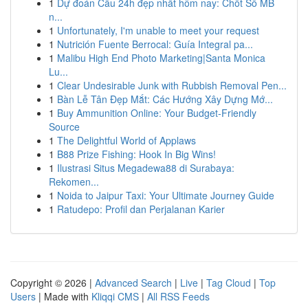
1
Dự đoán Cầu 24h đẹp nhất hôm nay: Chốt Số MB
n...
1
Unfortunately, I'm unable to meet your request
1
Nutrición Fuente Berrocal: Guía Integral pa...
1
Malibu High End Photo Marketing|Santa Monica
Lu...
1
Clear Undesirable Junk with Rubbish Removal Pen...
1
Bàn Lễ Tân Đẹp Mắt: Các Hướng Xây Dựng Mớ...
1
Buy Ammunition Online: Your Budget-Friendly
Source
1
The Delightful World of Applaws
1
B88 Prize Fishing: Hook In Big Wins!
1
Ilustrasi Situs Megadewa88 di Surabaya:
Rekomen...
1
Noida to Jaipur Taxi: Your Ultimate Journey Guide
1
Ratudepo: Profil dan Perjalanan Karier
Copyright © 2026 |
Advanced Search
|
Live
|
Tag Cloud
|
Top
Users
| Made with
Kliqqi CMS
|
All RSS Feeds