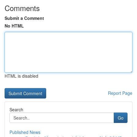
Comments
Submit a Comment
No HTML
HTML is disabled
Report Page
Search
Go
Published News