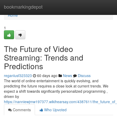
Home
bookmarkingdepot
Home
1
The Future of Video
Streaming: Trends and
Predictions
reganlusf323323
60 days ago
News
Discuss
The world of online entertainment is quickly evolving, and
predicting the future requires a close look at current trends. We
expect a shift towards significantly personalized programming ,
driven by
https://nanniewjmw197377.wikihearsay.com/4387611/the_future_of
Comments
Who Upvoted