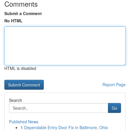
Comments
Submit a Comment
No HTML
HTML is disabled
Report Page
Search
Go
Published News
1
Dependable Entry Door Fix in Baltimore, Ohio