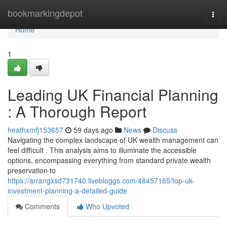
Home
bookmarkingdepot
Togg
navi
Home
1
Leading UK Financial Planning
: A Thorough Report
heathxmfj153657
59 days ago
News
Discuss
Navigating the complex landscape of UK wealth management can
feel difficult . This analysis aims to illuminate the accessible
options, encompassing everything from standard private wealth
preservation to
https://arrangxsd731740.livebloggs.com/48457165/top-uk-
investment-planning-a-detailed-guide
Comments
Who Upvoted