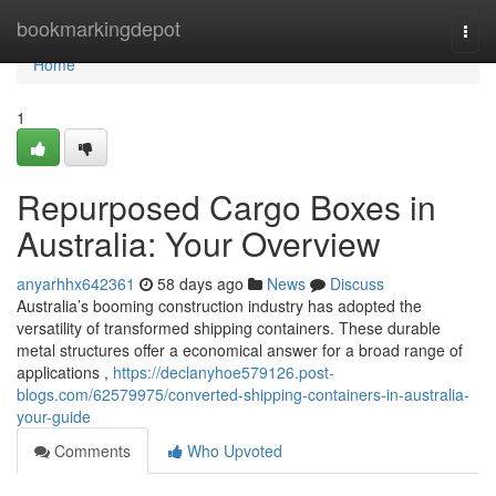
Home
bookmarkingdepot
Togg
navi
Home
1
Repurposed Cargo Boxes in
Australia: Your Overview
anyarhhx642361
58 days ago
News
Discuss
Australia’s booming construction industry has adopted the
versatility of transformed shipping containers. These durable
metal structures offer a economical answer for a broad range of
applications ,
https://declanyhoe579126.post-
blogs.com/62579975/converted-shipping-containers-in-australia-
your-guide
Comments
Who Upvoted