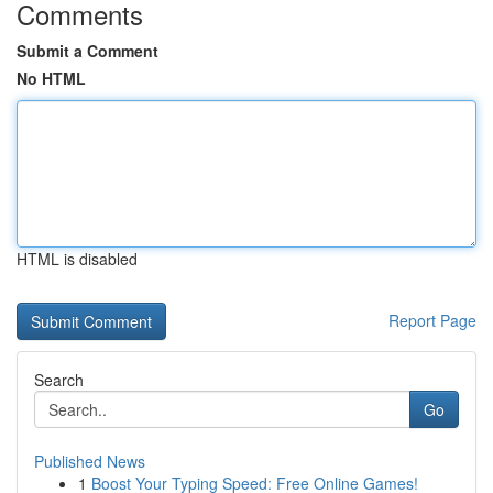
Comments
Submit a Comment
No HTML
HTML is disabled
Report Page
Search
Go
Published News
1
Boost Your Typing Speed: Free Online Games!