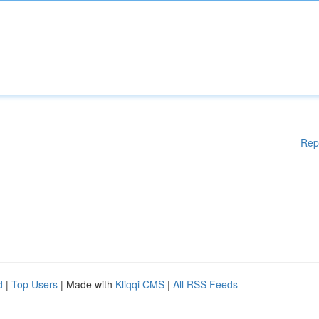
Rep
d
|
Top Users
| Made with
Kliqqi CMS
|
All RSS Feeds