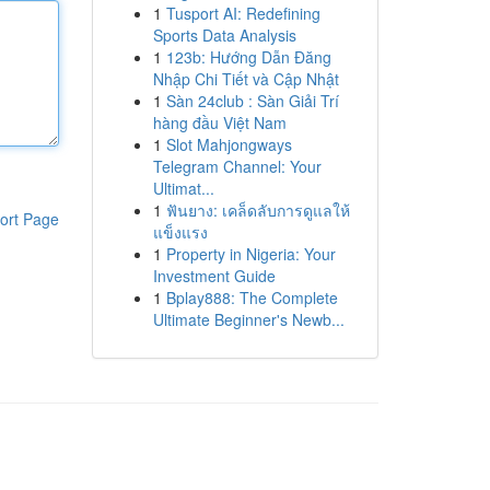
1
Tusport AI: Redefining
Sports Data Analysis
1
123b: Hướng Dẫn Đăng
Nhập Chi Tiết và Cập Nhật
1
Sàn 24club : Sàn Giải Trí
hàng đầu Việt Nam
1
Slot Mahjongways
Telegram Channel: Your
Ultimat...
1
ฟันยาง: เคล็ดลับการดูแลให้
ort Page
แข็งแรง
1
Property in Nigeria: Your
Investment Guide
1
Bplay888: The Complete
Ultimate Beginner's Newb...