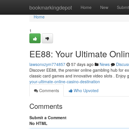
Home
bookmarkingdepot
Home
New
Submi
Home
1
EE88: Your Ultimate Onli
lawsonxzym774857
57 days ago
News
Discus
Discover EE88, the premier online gambling hub for exc
classic card games and innovative video slots . Enjo
your-ultimate-online-casino-destination
Comments
Who Upvoted
Comments
Submit a Comment
No HTML