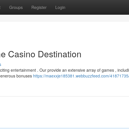
t
Groups
Register
Login
ne Casino Destination
s
iting entertainment . Our provide an extensive array of games , includ
y generous bonuses
https://maexxje185381.webbuzzfeed.com/41871735