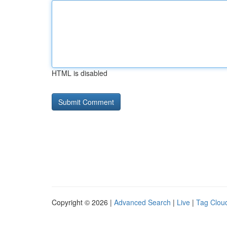
HTML is disabled
Copyright © 2026 |
Advanced Search
|
Live
|
Tag Clou