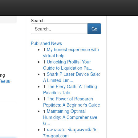
Search
Go
Published News
1
My honest experience with
virtual help
1
Unlocking Profits: Your
Guide to Liquidation Pa...
1
Shark P Laser Device Sale:
ing
A Limited Lim...
/ee88-
1
The Fiery Oath: A Tiefling
Paladin's Tale
1
The Power of Research
Peptides: A Beginner's Guide
1
Maintaining Optimal
Humidity: A Comprehensive
G...
1
ผลบอลสด: ข้อมูลครบมือกับ
7m-goal.com