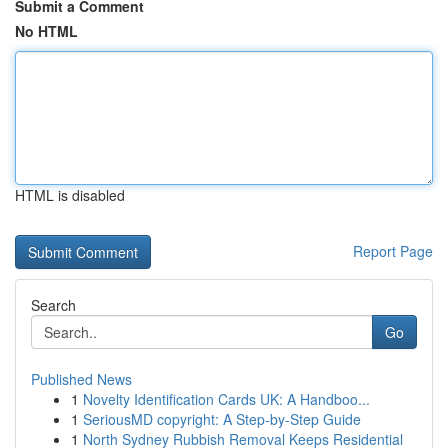
Submit a Comment
No HTML
HTML is disabled
Report Page
Search
Go
Published News
1
Novelty Identification Cards UK: A Handboo...
1
SeriousMD copyright: A Step-by-Step Guide
1
North Sydney Rubbish Removal Keeps Residential