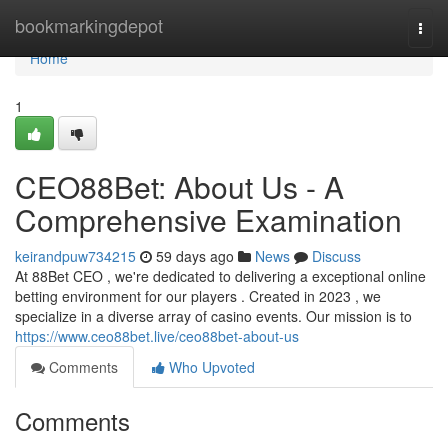
Home
bookmarkingdepot
Togg
navi
Home
1
CEO88Bet: About Us - A
Comprehensive Examination
keirandpuw734215
59 days ago
News
Discuss
At 88Bet CEO , we're dedicated to delivering a exceptional online
betting environment for our players . Created in 2023 , we
specialize in a diverse array of casino events. Our mission is to
https://www.ceo88bet.live/ceo88bet-about-us
Comments
Who Upvoted
Comments