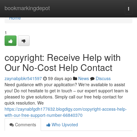
Home
bookmarkingdepot
Togg
navi
Home
1
copyright: Receive Help with
Our No-Cost Help Contact
zaynabpbkr541597
59 days ago
News
Discuss
Need guidance with your application? We're available to assist
you! Do not hesitate to get in touch – our expert support team is
pleased to give solutions. Simply call our free help contact for
quick resolution. We
https://zaynabfgdh177632.blogdigy.com/copyright-access-help-
with-our-free-support-number-66840370
Comments
Who Upvoted