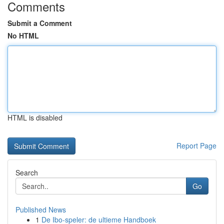
Comments
Submit a Comment
No HTML
HTML is disabled
Report Page
Search
Go
Published News
1
De Ibo-speler: de ultieme Handboek