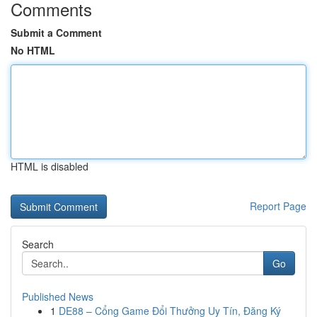
Comments
Submit a Comment
No HTML
HTML is disabled
Report Page
Search
Go
Published News
1
DE88 – Cổng Game Đổi Thưởng Uy Tín, Đăng Ký