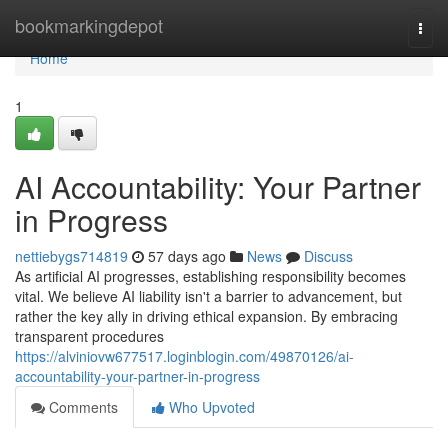
Home
bookmarkingdepot
Togg
navi
Home
1
AI Accountability: Your Partner
in Progress
nettiebygs714819
57 days ago
News
Discuss
As artificial AI progresses, establishing responsibility becomes
vital. We believe AI liability isn't a barrier to advancement, but
rather the key ally in driving ethical expansion. By embracing
transparent procedures
https://alviniovw677517.loginblogin.com/49870126/ai-
accountability-your-partner-in-progress
Comments
Who Upvoted