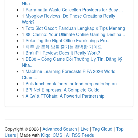
Nha...
1
Parramatta Waste Collection Providers for Busy ...
1
Myoglow Reviews: Do These Creations Really
Work?
1
Toto Slot Gacor: Panduan Lengkap & Tips Menang
1
88i Casino: Your Ultimate Online Gaming Destina...
1
Selecting the Right Office Furnishings Pro...
1
제주 밤 문화 밤을 즐기는 완벽한 가이드
1
BrainPill Review: Does It Really Work?
1
DE88 – Cổng Game Đổi Thưởng Uy Tín, Đăng Ký
Nha...
1
Machine Learning Forecasts FIFA 2026 World
Cham...
1
Bulk lunch containers for food prep catering an...
1
BPI Net Empresas: A Complete Guide
1
AIGV & TTChain: A Powerful Partnership
Copyright © 2026 |
Advanced Search
|
Live
|
Tag Cloud
|
Top
Users
| Made with
Kliqqi CMS
|
All RSS Feeds