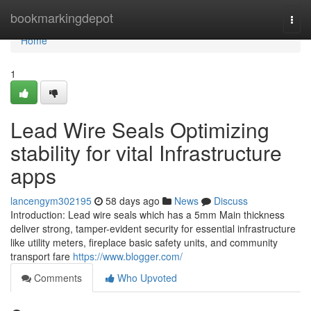
Home
bookmarkingdepot
Togg
navi
Home
1
Lead Wire Seals Optimizing
stability for vital Infrastructure
apps
lancengym302195
58 days ago
News
Discuss
Introduction: Lead wire seals which has a 5mm Main thickness
deliver strong, tamper-evident security for essential infrastructure
like utility meters, fireplace basic safety units, and community
transport fare
https://www.blogger.com/
Comments
Who Upvoted