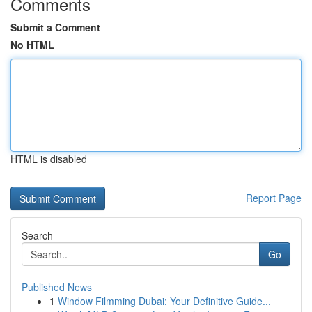
Comments
Submit a Comment
No HTML
HTML is disabled
Report Page
Search
Go
Published News
1
Window Filmming Dubai: Your Definitive Guide...