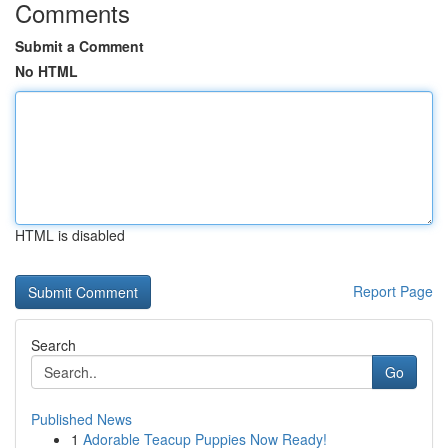
Comments
Submit a Comment
No HTML
HTML is disabled
Report Page
Search
Go
Published News
1
Adorable Teacup Puppies Now Ready!