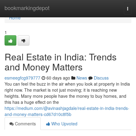
Home
bookmarkingdepot
Togg
navi
Home
1
Real Estate in India: Trends
and Money Matters
esmeegfcg979777
60 days ago
News
Discuss
You can feel the buzz in the air when you look at property in India
right now. The market is not just moving; it is reaching new
heights. Many more people have the money to buy homes, and
this has a huge effect on the
https://medium.com/@avinashjagdale/real-estate-in-india-trends-
and-money-matters-cd67d10c8f5b
Comments
Who Upvoted