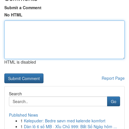
Submit a Comment
No HTML
HTML is disabled
Report Page
Search
Go
Published News
1
Kølepuder: Bedre søvn med kølende komfort
1
Dàn lô 6 số MB · Xỉu Chủ 999: Bắt Số Ngày hôm ...