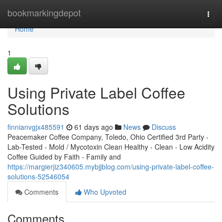
Home
bookmarkingdepot
Togg
navi
Home
1
Using Private Label Coffee
Solutions
finnianvgjx485591
61 days ago
News
Discuss
Peacemaker Coffee Company, Toledo, Ohio Certified 3rd Party -
Lab-Tested - Mold / Mycotoxin Clean Healthy - Clean - Low Acidity
Coffee Guided by Faith - Family and
https://margierjiz340605.mybjjblog.com/using-private-label-coffee-
solutions-52546054
Comments
Who Upvoted
Comments