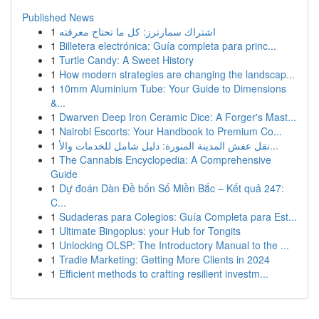
Published News
1
اشتراك سمارترز: كل ما تحتاج معرفته
1
Billetera electrónica: Guía completa para princ...
1
Turtle Candy: A Sweet History
1
How modern strategies are changing the landscap...
1
10mm Aluminium Tube: Your Guide to Dimensions
&...
1
Dwarven Deep Iron Ceramic Dice: A Forger's Mast...
1
Nairobi Escorts: Your Handbook to Premium Co...
1
نقل عفش المدينة المنورة: دليل شامل للخدمات والأ...
1
The Cannabis Encyclopedia: A Comprehensive
Guide
1
Dự đoán Dàn Đề bốn Số Miền Bắc – Kết quả 247:
C...
1
Sudaderas para Colegios: Guía Completa para Est...
1
Ultimate Bingoplus: your Hub for Tongits
1
Unlocking OLSP: The Introductory Manual to the ...
1
Tradie Marketing: Getting More Clients in 2024
1
Efficient methods to crafting resilient investm...