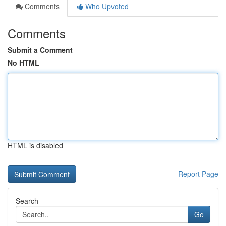
Comments
Who Upvoted
Comments
Submit a Comment
No HTML
HTML is disabled
Report Page
Search
Go