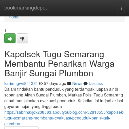
Home
bookmarkingdepot
Togg
navi
Home
1
Kapolsek Tugu Semarang
Membantu Penarikan Warga
Banjir Sungai Plumbon
karimhgwn841331
57 days ago
News
Discuss
Dalam tindakan bantu penduduk yang terdampak luapan air di
sepanjang Aliran Sungai Plumbon, Markas Polisi Tugu Semarang
cepat menjalankan evakuasi penduduk. Kejadian ini terjadi akibat
guyuran hujan yang tinggi pada
https://sabrinaxjox208563.aboutyoublog.com/52818555/kapolsek-
tugu-semarang-membantu-evakuasi-penduduk-banjir-kali-
plumbon