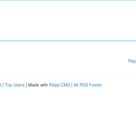
Rep
d
|
Top Users
| Made with
Kliqqi CMS
|
All RSS Feeds