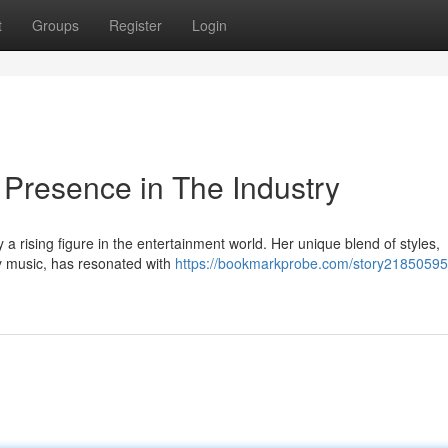
t
Groups
Register
Login
Presence in The Industry
 a rising figure in the entertainment world. Her unique blend of styles,
 music, has resonated with
https://bookmarkprobe.com/story21850595