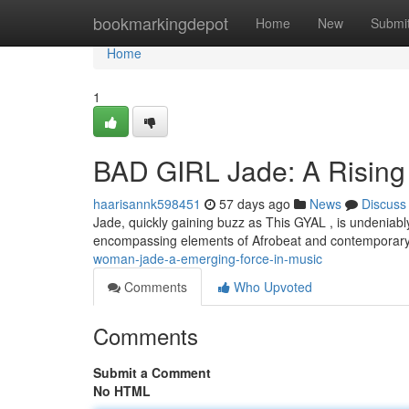
Home
bookmarkingdepot
Home
New
Submi
Home
1
BAD GIRL Jade: A Rising 
haarisannk598451
57 days ago
News
Discuss
Jade, quickly gaining buzz as This GYAL , is undeniably
encompassing elements of Afrobeat and contemporary
woman-jade-a-emerging-force-in-music
Comments
Who Upvoted
Comments
Submit a Comment
No HTML