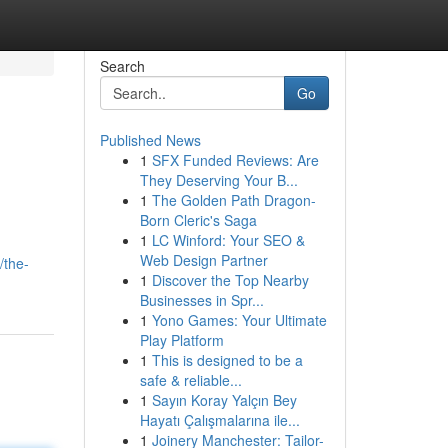
Search
Go
Published News
1
SFX Funded Reviews: Are
They Deserving Your B...
1
The Golden Path Dragon-
Born Cleric's Saga
1
LC Winford: Your SEO &
Web Design Partner
/the-
1
Discover the Top Nearby
Businesses in Spr...
1
Yono Games: Your Ultimate
Play Platform
1
This is designed to be a
safe & reliable...
1
Sayın Koray Yalçın Bey
Hayatı Çalışmalarına ile...
1
Joinery Manchester: Tailor-