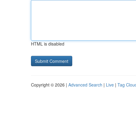
HTML is disabled
Copyright © 2026 |
Advanced Search
|
Live
|
Tag Clou