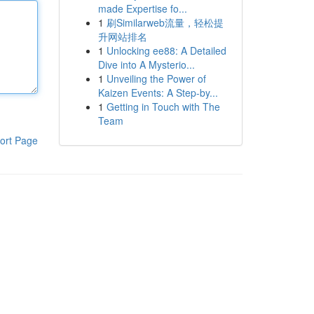
made Expertise fo...
1
刷Similarweb流量，轻松提
升网站排名
1
Unlocking ee88: A Detailed
Dive into A Mysterio...
1
Unveiling the Power of
Kaizen Events: A Step-by...
1
Getting in Touch with The
Team
ort Page