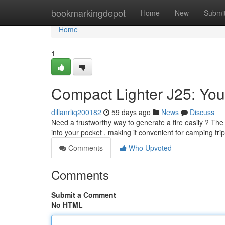
Home
bookmarkingdepot
Home
New
Submi
Home
1
Compact Lighter J25: You
dillanrliq200182
59 days ago
News
Discuss
Need a trustworthy way to generate a fire easily ? The B
into your pocket , making it convenient for camping trip
Comments
Who Upvoted
Comments
Submit a Comment
No HTML