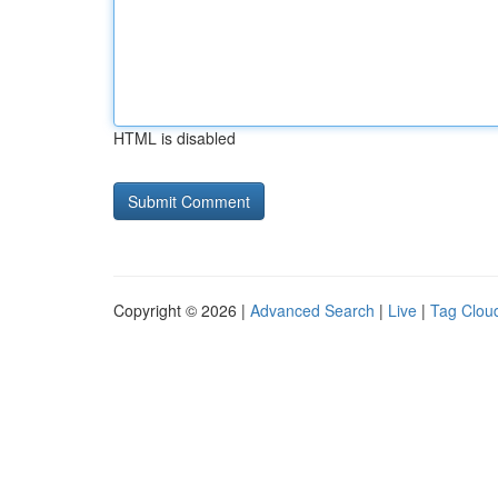
HTML is disabled
Copyright © 2026 |
Advanced Search
|
Live
|
Tag Clou