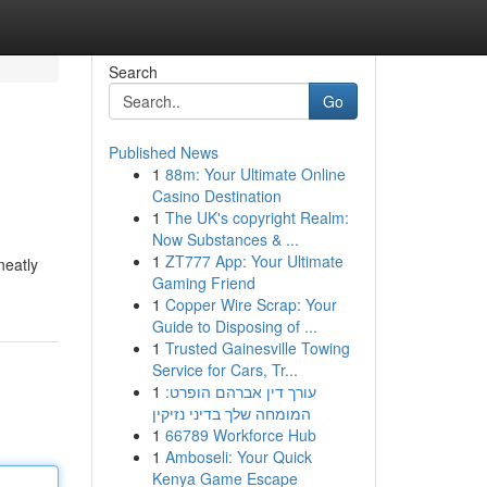
Search
Go
Published News
1
88m: Your Ultimate Online
Casino Destination
1
The UK's copyright Realm:
Now Substances & ...
1
ZT777 App: Your Ultimate
neatly
Gaming Friend
1
Copper Wire Scrap: Your
Guide to Disposing of ...
1
Trusted Gainesville Towing
Service for Cars, Tr...
1
עורך דין אברהם הופרט:
המומחה שלך בדיני נזיקין
1
66789 Workforce Hub
1
Amboseli: Your Quick
Kenya Game Escape