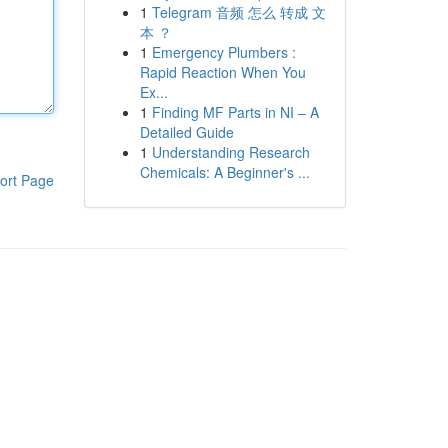
1
Telegram 音频 怎么 转成 文
本 ？
1
Emergency Plumbers :
Rapid Reaction When You
Ex...
1
Finding MF Parts in NI – A
Detailed Guide
1
Understanding Research
Chemicals: A Beginner's ...
ort Page