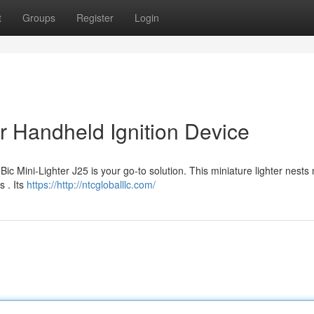
t
Groups
Register
Login
r Handheld Ignition Device
ic Mini-Lighter J25 is your go-to solution. This miniature lighter nests 
s . Its
https://http://ntcgloballlc.com/