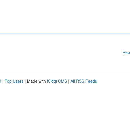
Rep
d
|
Top Users
| Made with
Kliqqi CMS
|
All RSS Feeds