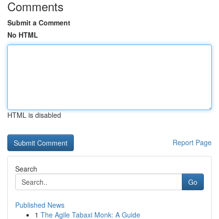
Comments
Submit a Comment
No HTML
HTML is disabled
Report Page
Search
Go
Published News
1
The Agile Tabaxi Monk: A Guide