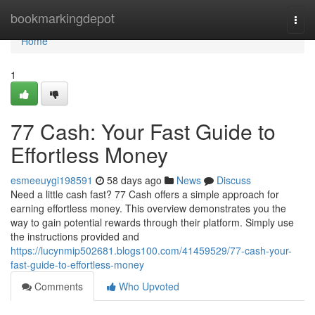
Home
bookmarkingdepot
Togg
navi
Home
1
77 Cash: Your Fast Guide to
Effortless Money
esmeeuygi198591
58 days ago
News
Discuss
Need a little cash fast? 77 Cash offers a simple approach for
earning effortless money. This overview demonstrates you the
way to gain potential rewards through their platform. Simply use
the instructions provided and
https://lucynmip502681.blogs100.com/41459529/77-cash-your-
fast-guide-to-effortless-money
Comments
Who Upvoted