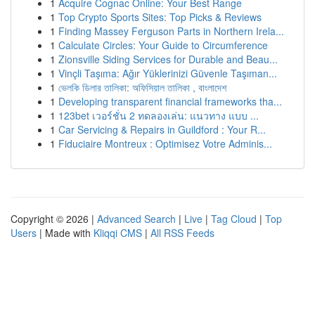
1
Acquire Cognac Online: Your Best Range
1
Top Crypto Sports Sites: Top Picks & Reviews
1
Finding Massey Ferguson Parts in Northern Irela...
1
Calculate Circles: Your Guide to Circumference
1
Zionsville Siding Services for Durable and Beau...
1
Vinçli Taşıma: Ağır Yüklerinizi Güvenle Taşıman...
1
ভেলকি ডিলার তালিকা: অফিসিয়াল তালিকা , বাংলাদেশ
1
Developing transparent financial frameworks tha...
1
123bet เวอร์ชั่น 2 ทดลองเล่น: แนวทาง แบบ ...
1
Car Servicing & Repairs in Guildford : Your R...
1
Fiduciaire Montreux : Optimisez Votre Adminis...
Copyright © 2026 |
Advanced Search
|
Live
|
Tag Cloud
|
Top
Users
| Made with
Kliqqi CMS
|
All RSS Feeds