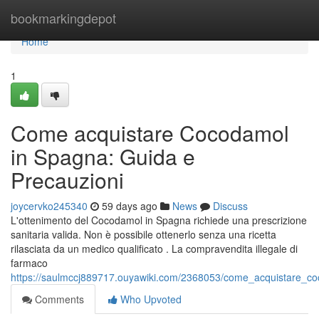
Home
bookmarkingdepot
Home
1
Come acquistare Cocodamol
in Spagna: Guida e
Precauzioni
joycervko245340
59 days ago
News
Discuss
L'ottenimento del Cocodamol in Spagna richiede una prescrizione
sanitaria valida. Non è possibile ottenerlo senza una ricetta
rilasciata da un medico qualificato . La compravendita illegale di
farmaco
https://saulmccj889717.ouyawiki.com/2368053/come_acquistare_c
Comments
Who Upvoted