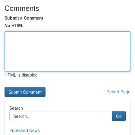
Comments
Submit a Comment
No HTML
HTML is disabled
Report Page
Search
Go
Published News