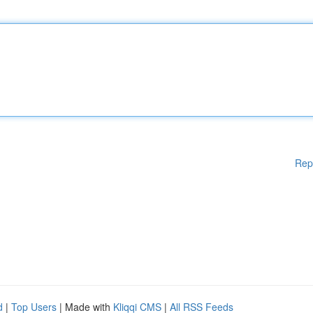
Rep
d
|
Top Users
| Made with
Kliqqi CMS
|
All RSS Feeds