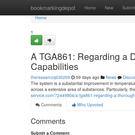
Home
bookmarkingdepot
Home
New
Submi
Home
1
A TGA861: Regarding a D
Capabilities
theresasmzq630209
59 days ago
News
Discu
The system is a substantial improvement in temperature
across a extensive area of substances. Particularly, the
service.com/72449804/a-tga861-regarding-a-thorough-an
Comments
Who Upvoted
Comments
Submit a Comment