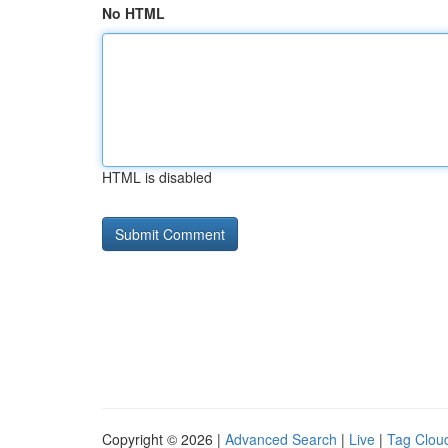
No HTML
HTML is disabled
Copyright © 2026 |
Advanced Search
|
Live
|
Tag Clou