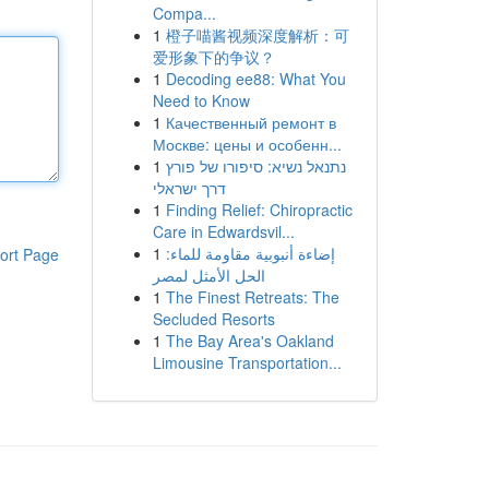
Compa...
1
橙子喵酱视频深度解析：可
爱形象下的争议？
1
Decoding ee88: What You
Need to Know
1
Качественный ремонт в
Москве: цены и особенн...
1
נתנאל נשיא: סיפורו של פורץ
דרך ישראלי
1
Finding Relief: Chiropractic
Care in Edwardsvil...
1
إضاءة أنبوبية مقاومة للماء:
ort Page
الحل الأمثل لمصر
1
The Finest Retreats: The
Secluded Resorts
1
The Bay Area's Oakland
Limousine Transportation...