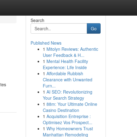
Search
Go
Published News
1
Mitolyn Reviews: Authentic
User Feedback & H...
1
Mental Health Facility
Experience: Life Inside
1
Affordable Rubbish
Clearance with Unwanted
utes
Furn...
1
AI SEO: Revolutionizing
Your Search Strategy
1
88m: Your Ultimate Online
Casino Destination
1
Acquisition Entreprise :
Optimisez Vos Prospect...
1
Why Homeowners Trust
Manhattan Remodeling