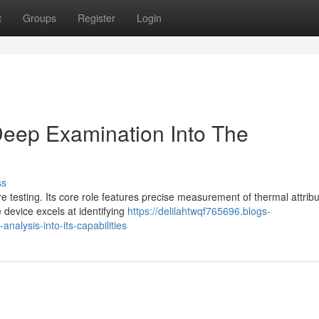
t
Groups
Register
Login
eep Examination Into The
ss
 testing. Its core role features precise measurement of thermal attrib
 device excels at identifying
https://delilahtwqf765696.blogs-
alysis-into-its-capabilities