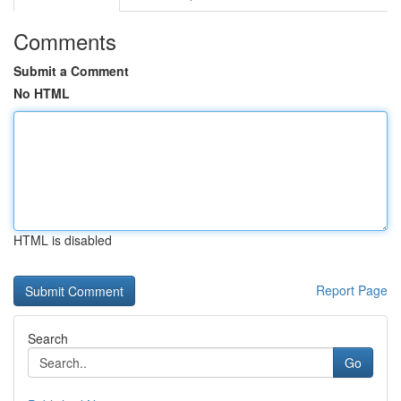
Comments
Submit a Comment
No HTML
HTML is disabled
Report Page
Search
Go