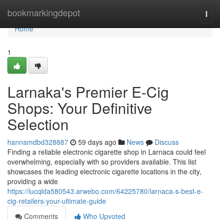
Home
bookmarkingdepot
Togg
navi
Home
1
Larnaka's Premier E-Cig
Shops: Your Definitive
Selection
hannamdbd328887
59 days ago
News
Discuss
Finding a reliable electronic cigarette shop in Larnaca could feel
overwhelming, especially with so providers available. This list
showcases the leading electronic cigarette locations in the city,
providing a wide
https://lucqlda580543.arwebo.com/64225780/larnaca-s-best-e-
cig-retailers-your-ultimate-guide
Comments
Who Upvoted