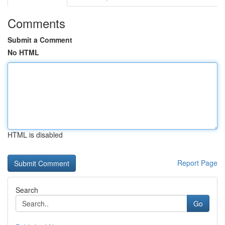
Comments
Submit a Comment
No HTML
HTML is disabled
Report Page
Search
Go