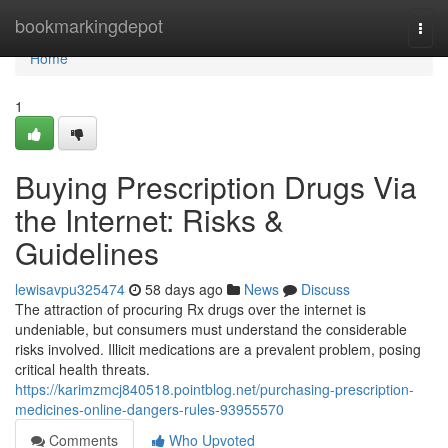
Home
bookmarkingdepot
Togg
navi
Home
1
Buying Prescription Drugs Via
the Internet: Risks &
Guidelines
lewisavpu325474
58 days ago
News
Discuss
The attraction of procuring Rx drugs over the internet is
undeniable, but consumers must understand the considerable
risks involved. Illicit medications are a prevalent problem, posing
critical health threats.
https://karimzmcj840518.pointblog.net/purchasing-prescription-
medicines-online-dangers-rules-93955570
Comments
Who Upvoted