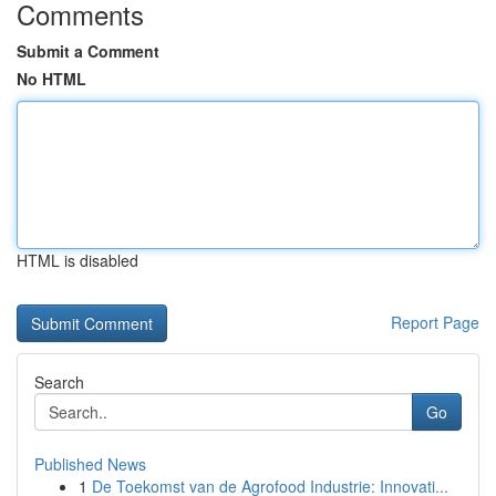
Comments
Submit a Comment
No HTML
HTML is disabled
Report Page
Search
Go
Published News
1
De Toekomst van de Agrofood Industrie: Innovati...