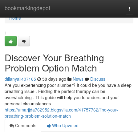
Home
bookmarkingdepot
Togg
navi
Home
1
Discover Your Breathing
Problem Option Match
dillanyali407165
58 days ago
News
Discuss
Are you experiencing poor slumber? It could be you have a sleep
breathing issue . Finding the perfect therapy can be
overwhelming . This guide will help you to understand your
personal circumstances
https://umarjjda762952.blogsvila.com/41757762/find-your-
breathing-problem-solution-match
Comments
Who Upvoted