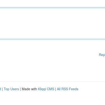
Rep
d
|
Top Users
| Made with
Kliqqi CMS
|
All RSS Feeds