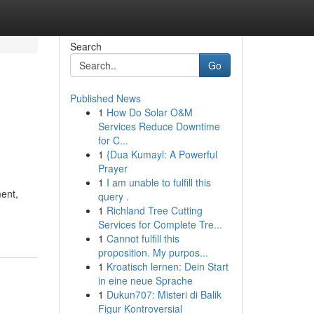
Search
Go
Published News
1
How Do Solar O&M
Services Reduce Downtime
for C...
1
{Dua Kumayl: A Powerful
Prayer
1
I am unable to fulfill this
ent,
query .
1
Richland Tree Cutting
Services for Complete Tre...
1
Cannot fulfill this
proposition. My purpos...
1
Kroatisch lernen: Dein Start
in eine neue Sprache
1
Dukun707: Misteri di Balik
Figur Kontroversial