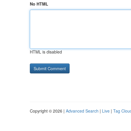
No HTML
HTML is disabled
Copyright © 2026 |
Advanced Search
|
Live
|
Tag Clou