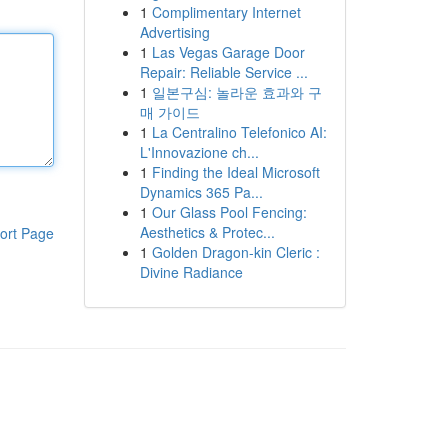
1
Complimentary Internet
Advertising
1
Las Vegas Garage Door
Repair: Reliable Service ...
1
일본구심: 놀라운 효과와 구
매 가이드
1
La Centralino Telefonico AI:
L'Innovazione ch...
1
Finding the Ideal Microsoft
Dynamics 365 Pa...
1
Our Glass Pool Fencing:
Aesthetics & Protec...
ort Page
1
Golden Dragon-kin Cleric :
Divine Radiance