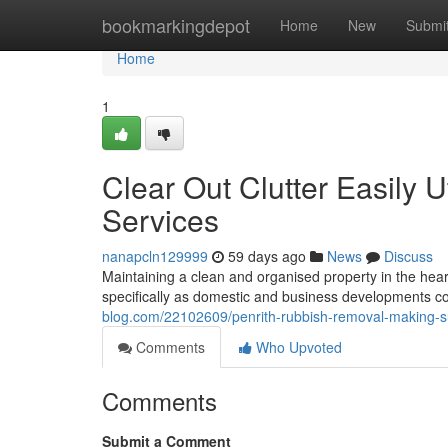
Home
bookmarkingdepot
Home
New
Submi
Home
1
Clear Out Clutter Easily 
Services
nanapcln129999
59 days ago
News
Discuss
Maintaining a clean and organised property in the he
specifically as domestic and business developments c
blog.com/22102609/penrith-rubbish-removal-making-su
Comments
Who Upvoted
Comments
Submit a Comment