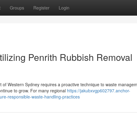
t
Groups
Register
Login
Utilizing Penrith Rubbish Removal
art of Western Sydney requires a proactive technique to waste managem
ontinue to grow. For many regional
https://jakubxvgp602797.anchor-
re-responsible-waste-handling-practices