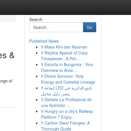
Search
Go
Published News
1
Masa Kini dan Nyaman
es &
1
Replica Appeal of Copy
Timepieces : A Pot...
1
Escorts in Bungoma : Your
Overview to Area ...
1
Divine Sorcerer: Holy
ange of
Energy and Celestial Lineage
1
إضاءة LED تابتو الدائرية في
مصر: دليل شامل
1
Dietista La Profesional de
una Nutrición ...
1
Hungry on a city’s Railway
Platform ? Enjoy...
1
Carbon Steel Flanges: A
Thorough Guide