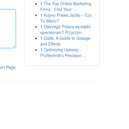
1
The Top Online Marketing
Firms : Find Your ...
1
Kupno Prawa Jazdy – Czy
To Warto?
1
Dlaczego Polacy są lojalni
operatorom? Przyczyn...
1
Cialis: A Guide to Dosage
and Effects
1
Optimizing Upkeep :
Pruftechnik’s Precision ...
ort Page