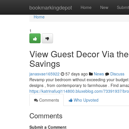
Home
bookmarkingdepot
Home
New
Submi
Home
1
View Guest Decor Via the 
Savings
janasvae165922
57 days ago
News
Discuss
Revamp your bedroom without exceeding your budget ! 
designs , from contemporary to farmhouse . Find amaz
https://katrinafuqi114800.bluxeblog.com/73391937/brow
Comments
Who Upvoted
Comments
Submit a Comment