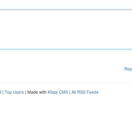
Rep
d
|
Top Users
| Made with
Kliqqi CMS
|
All RSS Feeds