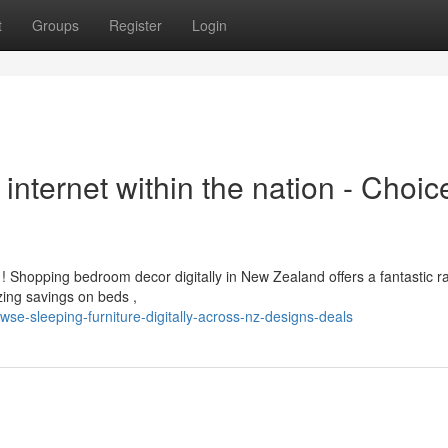
t
Groups
Register
Login
internet within the nation - Choic
Shopping bedroom decor digitally in New Zealand offers a fantastic r
ing savings on beds ,
se-sleeping-furniture-digitally-across-nz-designs-deals