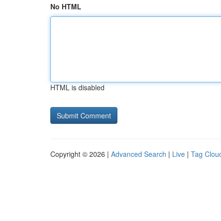
No HTML
HTML is disabled
Copyright © 2026 |
Advanced Search
|
Live
|
Tag Clou