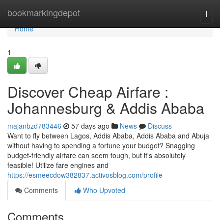
Home
bookmarkingdepot
Togg
navi
Home
1
Discover Cheap Airfare :
Johannesburg & Addis Ababa
majanbzd783446
57 days ago
News
Discuss
Want to fly between Lagos, Addis Ababa, Addis Ababa and Abuja
without having to spending a fortune your budget? Snagging
budget-friendly airfare can seem tough, but it's absolutely
feasible! Utilize fare engines and
https://esmeecdow382837.activosblog.com/profile
Comments
Who Upvoted
Comments