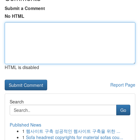
Submit a Comment
No HTML
HTML is disabled
Report Page
Search
Go
Published News
1
웹사이트 구축 성공적인 웹사이트 구축을 위한 ...
1
Sofa headrest copyrights for material sofas cou...