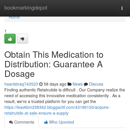
Home
bookmarkingdepot
Togg
navi
Home
1
Obtain This Medication to
Distribution: Guarantee A
Dosage
haarisbraq743523
58 days ago
News
Discuss
Finding authentic Retatrutide is difficult . Our Company realize the
need of accessing this innovative medication consistently . As a
result, we're a trusted platform for you can get the
https://leavkbm258362.bloggactif.com/43186120/acquire-
retatrutide-at-sale-ensure-a-supply
Comments
Who Upvoted