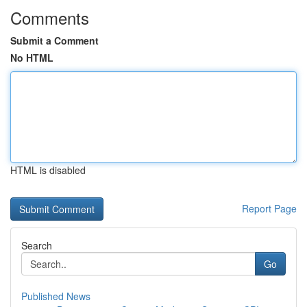
Comments
Submit a Comment
No HTML
HTML is disabled
Report Page
Search
Go
Published News