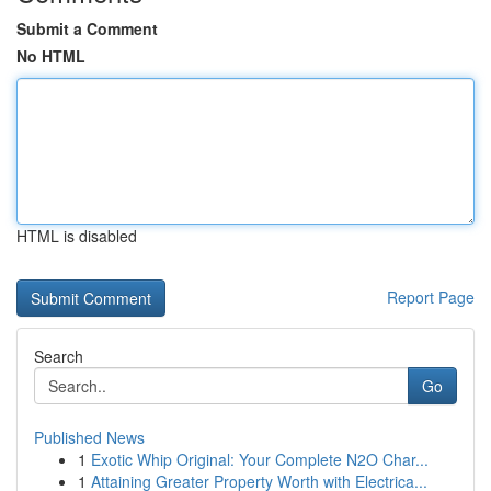
Submit a Comment
No HTML
HTML is disabled
Report Page
Search
Go
Published News
1
Exotic Whip Original: Your Complete N2O Char...
1
Attaining Greater Property Worth with Electrica...