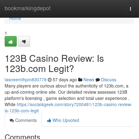
Home
bookmarkingdepot
Togg
navi
Home
1
123B Casino Review: Is
123b.com Legit?
tasneemthpm830778
57 days ago
News
Discuss
Many players are curious about the authenticity of 123b.com, a
up-and-coming online site. Our detailed review assesses 123B
platform's licensing , game selection and total user experience .
While
https://social4geek.com/story7200481/123b-casino-review-
is-123b-com-legit
Comments
Who Upvoted
Comments