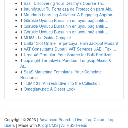
1
Bazi: Discovering Your Destiny's Course Th...
1
Imunify360: Tu Fortaleza de Protección para Alo...
1
Mandarin Learning Activities: A Engaging Approa...
1
Görükle Uyducu Bursa'nın en uydu bağlantılı ...
1
Görükle Uyducu Bursa'nın en uydu bağlantılı ...
1
Görükle Uyducu Bursa'nın en uydu bağlantılı ...
1
MU88 : Le Guide Complet
1
Daftar Slot Online Terpercaya: Raih Jackpot Mudah!
1
VAT Consultants Dubai | VAT Services UAE | Tax ...
1
Urea 46 Granular: Your Source for Bulk Fertilizer
1
copyright Ternakwin: Panduan Lengkap Akses &
At...
1
SaaS Marketing Templates: Your Complete
Resource
1
TUMI123: A Fresh Dive into the Collection
1
Omeglatv.net: A Closer Look
Copyright © 2026 |
Advanced Search
|
Live
|
Tag Cloud
|
Top
Users
| Made with
Kliqqi CMS
|
All RSS Feeds