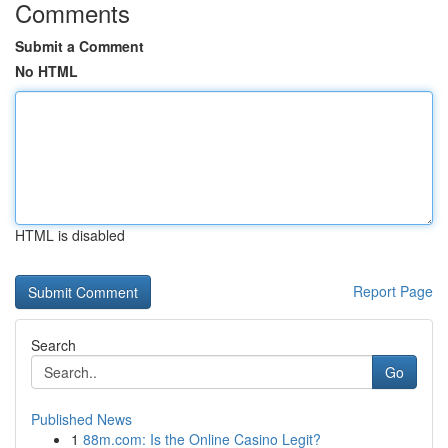
Comments
Submit a Comment
No HTML
HTML is disabled
Report Page
Search
Go
Published News
1
88m.com: Is the Online Casino Legit?