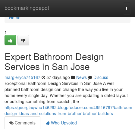
Home
bookmarkingdepot
Togg
navi
Home
1
Expert Bathroom Design
Services in San Jose
margieryca745167
57 days ago
News
Discuss
Exceptional Bathroom Design Services in San Jose A well-
planned bathroom design can change the way you live in your
home every single day. Whether you are updating a dated layout
or building something from scratch, the
https://georgiaqwhu146292.blogproducer.com/49516797/bathroom-
design-ideas-and-solutions-from-brother-brother-builders
Comments
Who Upvoted