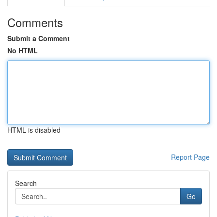
Comments
Submit a Comment
No HTML
HTML is disabled
Report Page
Search
Go