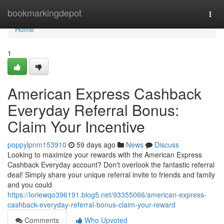
Home
bookmarkingdepot
Togg
navi
Home
1
American Express Cashback
Everyday Referral Bonus:
Claim Your Incentive
poppylpnm153910
59 days ago
News
Discuss
Looking to maximize your rewards with the American Express
Cashback Everyday account? Don't overlook the fantastic referral
deal! Simply share your unique referral invite to friends and family
and you could
https://loriewqo396191.blog5.net/93355066/american-express-
cashback-everyday-referral-bonus-claim-your-reward
Comments
Who Upvoted