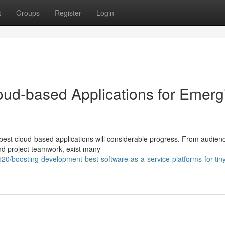
t
Groups
Register
Login
oud-based Applications for Emerg
est cloud-based applications will considerable progress. From audien
and project teamwork, exist many
/boosting-development-best-software-as-a-service-platforms-for-tin