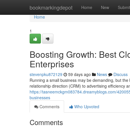
Home
bookmarkingdepot
Home
New
Submi
Home
1
Boosting Growth: Best Cl
Enterprises
stevenpku872129
59 days ago
News
Discuss
Running a small business may be demanding, but the b
relationship direction (CRM) to advertising efficiency 
https://tasneemckgm083784.dreamyblogs.com/42005520
businesses
Comments
Who Upvoted
Comments