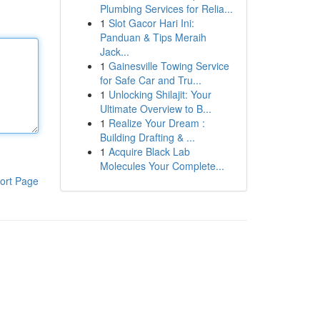
Plumbing Services for Relia...
1
Slot Gacor Hari Ini:
Panduan & Tips Meraih
Jack...
1
Gainesville Towing Service
for Safe Car and Tru...
1
Unlocking Shilajit: Your
Ultimate Overview to B...
1
Realize Your Dream :
Building Drafting & ...
1
Acquire Black Lab
Molecules Your Complete...
ort Page