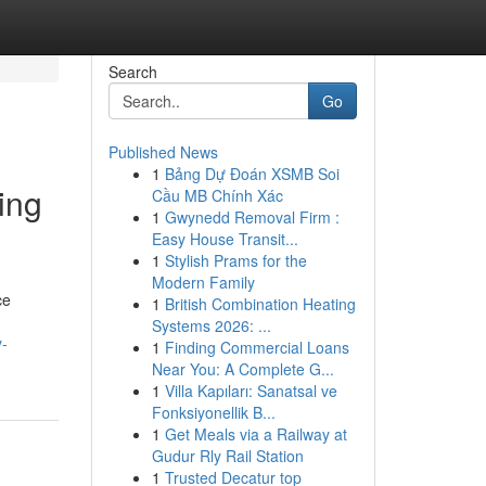
Search
Go
Published News
1
Bảng Dự Đoán XSMB Soi
ing
Cầu MB Chính Xác
1
Gwynedd Removal Firm :
Easy House Transit...
1
Stylish Prams for the
Modern Family
ce
1
British Combination Heating
Systems 2026: ...
y-
1
Finding Commercial Loans
Near You: A Complete G...
1
Villa Kapıları: Sanatsal ve
Fonksiyonellik B...
1
Get Meals via a Railway at
Gudur Rly Rail Station
1
Trusted Decatur top