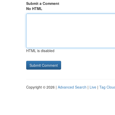
Submit a Comment
No HTML
HTML is disabled
Copyright © 2026 |
Advanced Search
|
Live
|
Tag Clou