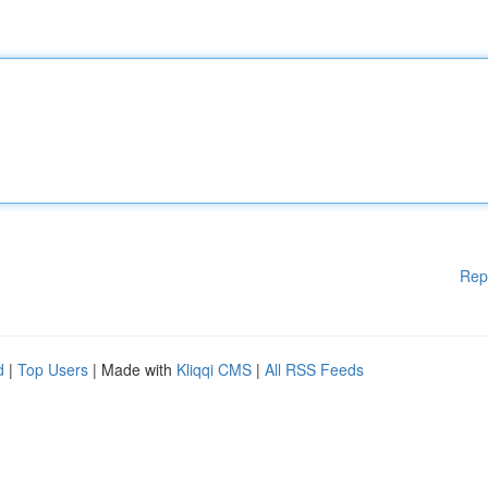
Rep
d
|
Top Users
| Made with
Kliqqi CMS
|
All RSS Feeds