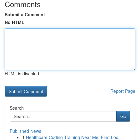
Comments
Submit a Comment
No HTML
HTML is disabled
Report Page
Search
Go
Published News
1
Healthcare Coding Training Near Me: Find Loc...