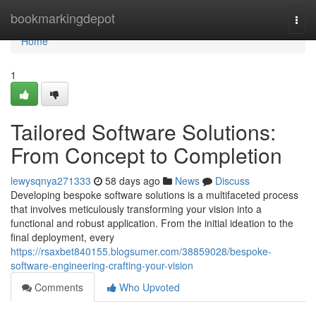
Home
bookmarkingdepot
Togg
navi
Home
1
Tailored Software Solutions:
From Concept to Completion
lewysqnya271333
58 days ago
News
Discuss
Developing bespoke software solutions is a multifaceted process
that involves meticulously transforming your vision into a
functional and robust application. From the initial ideation to the
final deployment, every
https://rsaxbet840155.blogsumer.com/38859028/bespoke-
software-engineering-crafting-your-vision
Comments
Who Upvoted