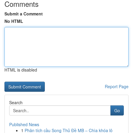
Comments
Submit a Comment
No HTML
HTML is disabled
Report Page
Search
Go
Published News
1
Phân tích cầu Song Thủ Đề MB – Chìa khóa lô