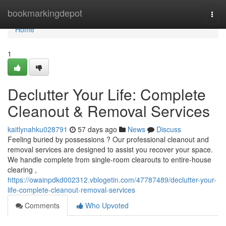
Home
bookmarkingdepot
Togg
navi
Home
1
Declutter Your Life: Complete
Cleanout & Removal Services
kaitlynahku028791
57 days ago
News
Discuss
Feeling buried by possessions ? Our professional cleanout and
removal services are designed to assist you recover your space.
We handle complete from single-room clearouts to entire-house
clearing ,
https://owainpdkd002312.vblogetin.com/47787489/declutter-your-
life-complete-cleanout-removal-services
Comments
Who Upvoted