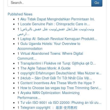
Go
Published News
1
Aku Tidak Dapat Mengindahkan Permintaan Ini.
1
Locate Genuine Pain : Chiropractic Care in...
1
ونيت|ونيت نقل|نقل عفش|ونيت نقل عفش بالرياض|
ارخص...
1
Laptop AI: Sebuah Revolusi Kemajuan Produkti...
1
Gulu Uganda Hotels: Your Overview to
Accommodation
1
Virtual Abandoned Towns: Where Digital
Communit...
1
Transplantimi i Flokëve në Turqi: Gjithçka që D...
1
The Agile Tabaxi Monk: A Guide
1
copyright Erfahrungen Deutschland: Was Nutzer w...
1
24club – Sân Chơi Giải Trí Tốt Nhất Của Việ...
1
Content Incentives Are These Worth the Hype ?
1
How to Choose las vegas top Tree Trimming Servi...
1
Aryaka WAN Optimization: Maximizing
Performance...
1
Tư vấn ISO 9001 và ISO 22000: Phương án tối ưu...
1
Telegram copyright ： 最新 使用教程