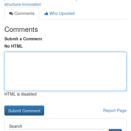
structure-innovation
Comments
Who Upvoted
Comments
Submit a Comment
No HTML
HTML is disabled
Report Page
Search