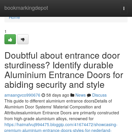
Home
bookmarkingdepot
Togg
navi
Home
1
Doubtful about entrance door
sturdiness? Identify durable
Aluminium Entrance Doors for
abiding security and style
amaangvco990676
58 days ago
News
Discuss
This guide to different aluminium entrance doorsDetails of
Aluminium Door Systems' Material Composition and
Attributesaluminium Entrance Doors are primarily constructed
from high-grade aluminium alloys, renowned for
https://haimafvuj994475.bloggip.com/41674472/showcasing-
premium-aluminium-entrance-doors-styles-for-nederland-