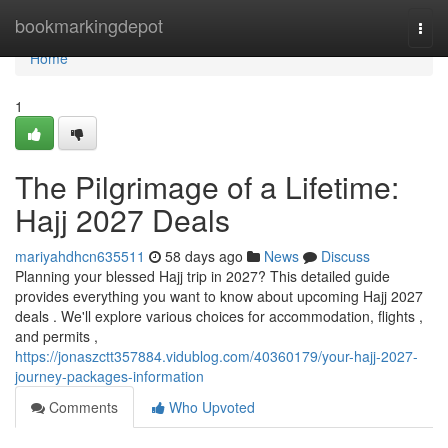
Home
bookmarkingdepot
Togg
navi
Home
1
The Pilgrimage of a Lifetime:
Hajj 2027 Deals
mariyahdhcn635511
58 days ago
News
Discuss
Planning your blessed Hajj trip in 2027? This detailed guide
provides everything you want to know about upcoming Hajj 2027
deals . We'll explore various choices for accommodation, flights ,
and permits ,
https://jonaszctt357884.vidublog.com/40360179/your-hajj-2027-
journey-packages-information
Comments
Who Upvoted