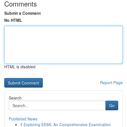
Comments
Submit a Comment
No HTML
HTML is disabled
Report Page
Search
Go
Published News
1
Exploring EE88: An Comprehensive Examination