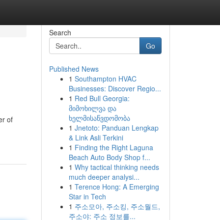
Search
Go
Published News
1
Southampton HVAC
Businesses: Discover Regio...
1
Red Bull Georgia:
მიმოხილვა და
ხელმისაწვდომობა
r of
1
Jnetoto: Panduan Lengkap
& Link Asli Terkini
1
Finding the Right Laguna
Beach Auto Body Shop f...
1
Why tactical thinking needs
much deeper analysi...
1
Terence Hong: A Emerging
Star in Tech
1
주소모아, 주소킹, 주소월드,
주소야: 주소 정보를...