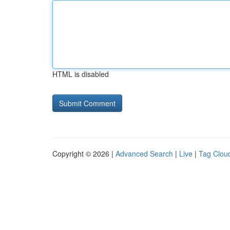
HTML is disabled
Copyright © 2026 |
Advanced Search
|
Live
|
Tag Clou