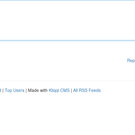
Rep
d
|
Top Users
| Made with
Kliqqi CMS
|
All RSS Feeds