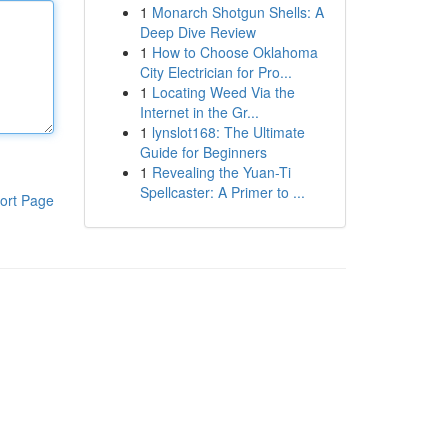
1
Monarch Shotgun Shells: A
Deep Dive Review
1
How to Choose Oklahoma
City Electrician for Pro...
1
Locating Weed Via the
Internet in the Gr...
1
lynslot168: The Ultimate
Guide for Beginners
1
Revealing the Yuan-Ti
Spellcaster: A Primer to ...
ort Page