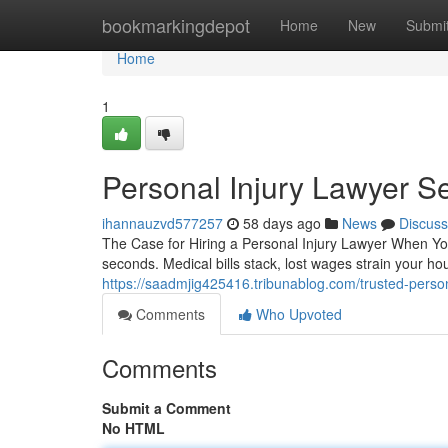
Home
bookmarkingdepot
Home
New
Submi
Home
1
Personal Injury Lawyer S
ihannauzvd577257
58 days ago
News
Discuss
The Case for Hiring a Personal Injury Lawyer When You
seconds. Medical bills stack, lost wages strain your 
https://saadmjig425416.tribunablog.com/trusted-perso
Comments
Who Upvoted
Comments
Submit a Comment
No HTML