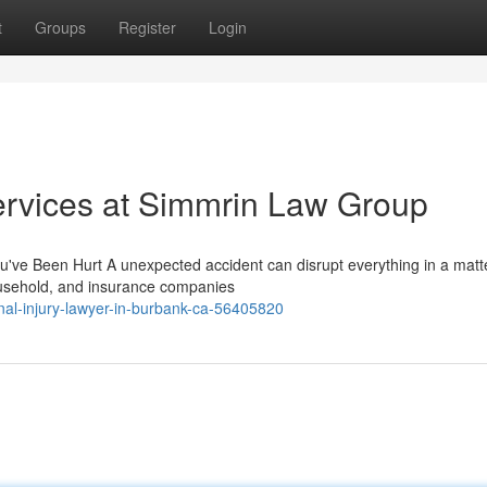
t
Groups
Register
Login
ervices at Simmrin Law Group
've Been Hurt A unexpected accident can disrupt everything in a matte
household, and insurance companies
nal-injury-lawyer-in-burbank-ca-56405820