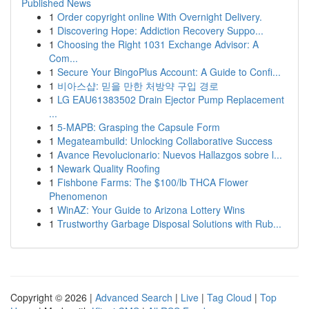
Published News
1
Order copyright online With Overnight Delivery.
1
Discovering Hope: Addiction Recovery Suppo...
1
Choosing the Right 1031 Exchange Advisor: A
Com...
1
Secure Your BingoPlus Account: A Guide to Confi...
1
비아스샵: 믿을 만한 처방약 구입 경로
1
LG EAU61383502 Drain Ejector Pump Replacement
...
1
5-MAPB: Grasping the Capsule Form
1
Megateambuild: Unlocking Collaborative Success
1
Avance Revolucionario: Nuevos Hallazgos sobre l...
1
Newark Quality Roofing
1
Fishbone Farms: The $100/lb THCA Flower
Phenomenon
1
WinAZ: Your Guide to Arizona Lottery Wins
1
Trustworthy Garbage Disposal Solutions with Rub...
Copyright © 2026 |
Advanced Search
|
Live
|
Tag Cloud
|
Top