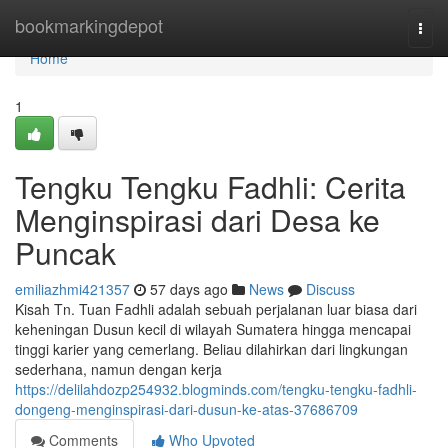
Home
bookmarkingdepot
Togg
navi
Home
1
Tengku Tengku Fadhli: Cerita
Menginspirasi dari Desa ke
Puncak
emiliazhmi421357
57 days ago
News
Discuss
Kisah Tn. Tuan Fadhli adalah sebuah perjalanan luar biasa dari
keheningan Dusun kecil di wilayah Sumatera hingga mencapai
tinggi karier yang cemerlang. Beliau dilahirkan dari lingkungan
sederhana, namun dengan kerja
https://delilahdozp254932.blogminds.com/tengku-tengku-fadhli-
dongeng-menginspirasi-dari-dusun-ke-atas-37686709
Comments
Who Upvoted