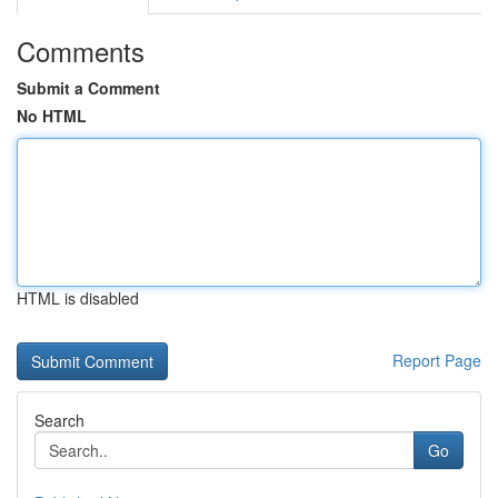
Comments
Submit a Comment
No HTML
HTML is disabled
Report Page
Search
Go