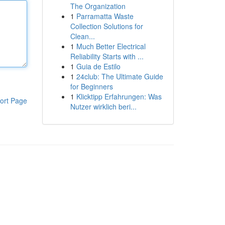
The Organization
1
Parramatta Waste
Collection Solutions for
Clean...
1
Much Better Electrical
Reliability Starts with ...
1
Guia de Estilo
1
24club: The Ultimate Guide
for Beginners
1
Klicktipp Erfahrungen: Was
ort Page
Nutzer wirklich beri...