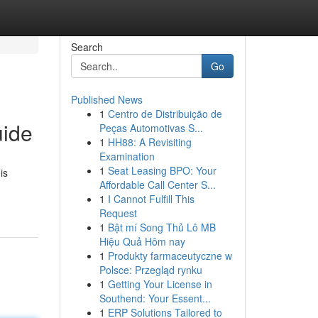
Search
Go
Published News
1
Centro de Distribuição de
uide
Peças Automotivas S...
1
HH88: A Revisiting
Examination
1
Seat Leasing BPO: Your
is
Affordable Call Center S...
1
I Cannot Fulfill This
Request
1
Bật mí Song Thủ Lô MB
Hiệu Quả Hôm nay
1
Produkty farmaceutyczne w
Polsce: Przegląd rynku
1
Getting Your License in
Southend: Your Essent...
1
ERP Solutions Tailored to