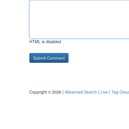
HTML is disabled
Copyright © 2026 |
Advanced Search
|
Live
|
Tag Clou