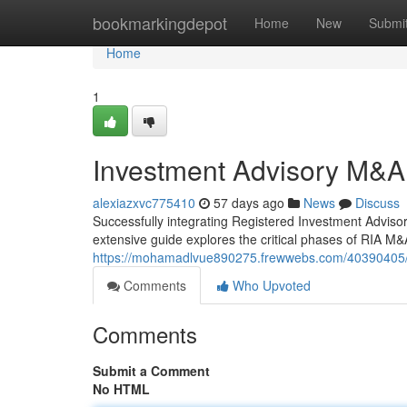
Home
bookmarkingdepot
Home
New
Submi
Home
1
Investment Advisory M&A
alexiazxvc775410
57 days ago
News
Discuss
Successfully integrating Registered Investment Advisor 
extensive guide explores the critical phases of RIA M&A 
https://mohamadlvue890275.frewwebs.com/40390405/
Comments
Who Upvoted
Comments
Submit a Comment
No HTML