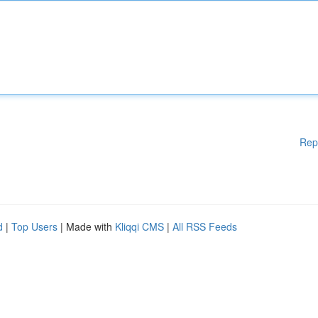
Rep
d
|
Top Users
| Made with
Kliqqi CMS
|
All RSS Feeds