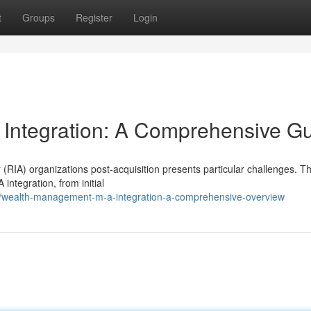
t
Groups
Register
Login
 Integration: A Comprehensive G
(RIA) organizations post-acquisition presents particular challenges. Th
integration, from initial
wealth-management-m-a-integration-a-comprehensive-overview