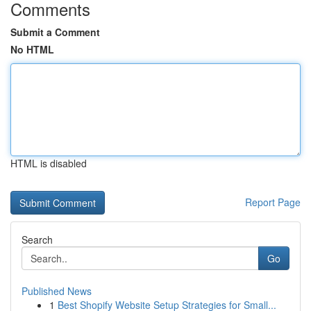
Comments
Submit a Comment
No HTML
HTML is disabled
Report Page
Search
Go
Published News
1
Best Shopify Website Setup Strategies for Small...