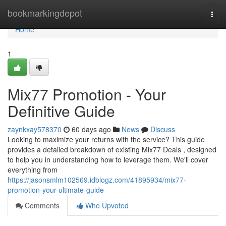
Home
bookmarkingdepot
Togg
navi
Home
1
Mix77 Promotion - Your
Definitive Guide
zaynkxay578370
60 days ago
News
Discuss
Looking to maximize your returns with the service? This guide
provides a detailed breakdown of existing Mix77 Deals , designed
to help you in understanding how to leverage them. We'll cover
everything from
https://jasonsmlm102569.idblogz.com/41895934/mix77-
promotion-your-ultimate-guide
Comments
Who Upvoted